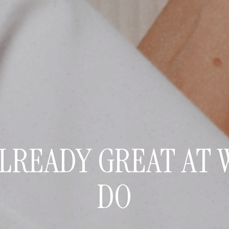
ALREADY GREAT AT 
DO