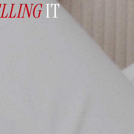
ELLING
IT