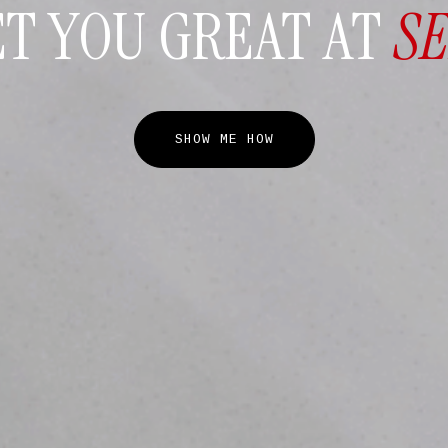
ET YOU GREAT AT
S
SHOW ME HOW