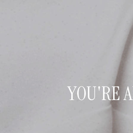
YOU'RE 