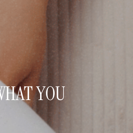
WHAT YOU