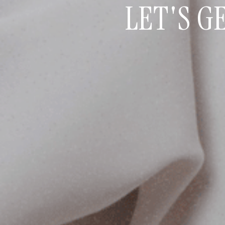
LET'S G