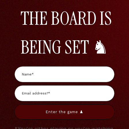
THE BOARD IS
BEING SET ♞
Enter the game ♟️
*You're either playing or you're watching.