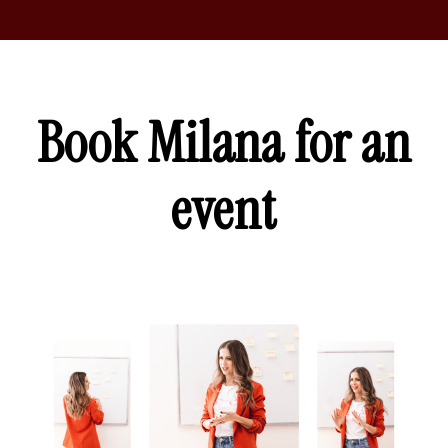
Book Milana for an
event