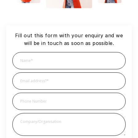
Fill out this form with your enquiry and we
will be in touch as soon as possible.